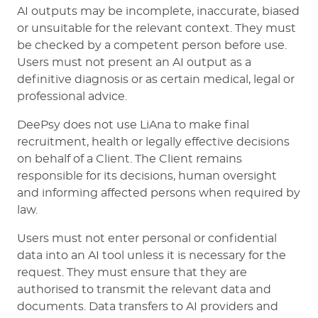
AI outputs may be incomplete, inaccurate, biased
or unsuitable for the relevant context. They must
be checked by a competent person before use.
Users must not present an AI output as a
definitive diagnosis or as certain medical, legal or
professional advice.
DeePsy does not use LiAna to make final
recruitment, health or legally effective decisions
on behalf of a Client. The Client remains
responsible for its decisions, human oversight
and informing affected persons when required by
law.
Users must not enter personal or confidential
data into an AI tool unless it is necessary for the
request. They must ensure that they are
authorised to transmit the relevant data and
documents. Data transfers to AI providers and