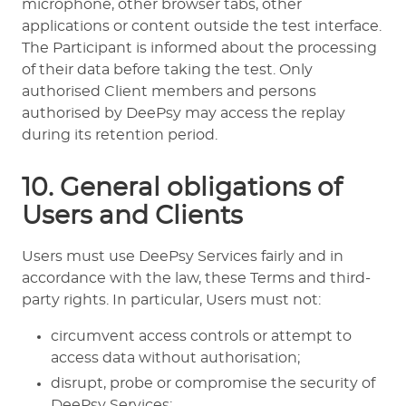
microphone, other browser tabs, other
applications or content outside the test interface.
The Participant is informed about the processing
of their data before taking the test. Only
authorised Client members and persons
authorised by DeePsy may access the replay
during its retention period.
10. General obligations of
Users and Clients
Users must use DeePsy Services fairly and in
accordance with the law, these Terms and third-
party rights. In particular, Users must not:
circumvent access controls or attempt to
access data without authorisation;
disrupt, probe or compromise the security of
DeePsy Services;