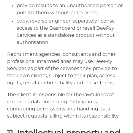
provide results to an unauthorised person or
publish them without permission;
copy, reverse engineer, separately license
access to the Dashboard or resell DeePsy
Services as a standalone product without
authorisation.
Recruitment agencies, consultants and other
professional intermediaries may use DeePsy
Services as part of the services they provide to
their own clients, subject to their plan, access
rights, result confidentiality and these Terms.
The Client is responsible for the lawfulness of
imported data, informing Participants,
configuring permissions and handling data-
subject requests falling within its responsibility.