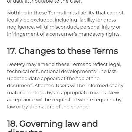
or data attributable to the User.
Nothing in these Terms limits liability that cannot
legally be excluded, including liability for gross
negligence, wilful misconduct, personal injury or
infringement of a consumer’s mandatory rights.
17. Changes to these Terms
DeePsy may amend these Terms to reflect legal,
technical or functional developments. The last-
updated date appears at the top of the
document. Affected Users will be informed of any
material change by an appropriate means. New
acceptance will be requested where required by
law or by the nature of the change.
18. Governing law and