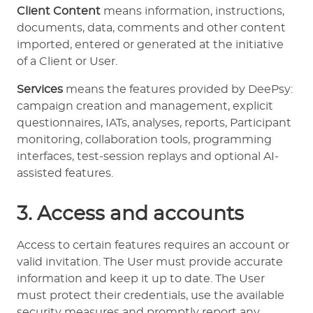
Client Content
means information, instructions,
documents, data, comments and other content
imported, entered or generated at the initiative
of a Client or User.
Services
means the features provided by DeePsy:
campaign creation and management, explicit
questionnaires, IATs, analyses, reports, Participant
monitoring, collaboration tools, programming
interfaces, test-session replays and optional AI-
assisted features.
3. Access and accounts
Access to certain features requires an account or
valid invitation. The User must provide accurate
information and keep it up to date. The User
must protect their credentials, use the available
security measures and promptly report any