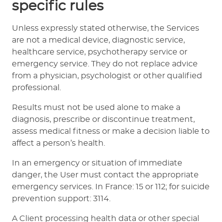
specific rules
Unless expressly stated otherwise, the Services
are not a medical device, diagnostic service,
healthcare service, psychotherapy service or
emergency service. They do not replace advice
from a physician, psychologist or other qualified
professional.
Results must not be used alone to make a
diagnosis, prescribe or discontinue treatment,
assess medical fitness or make a decision liable to
affect a person’s health.
In an emergency or situation of immediate
danger, the User must contact the appropriate
emergency services. In France: 15 or 112; for suicide
prevention support: 3114.
A Client processing health data or other special