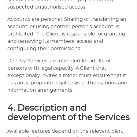
suspected unauthorised access.
Accounts are personal. Sharing or transferring an
account, or using another person’s account, is
prohibited. The Client is responsible for granting
and removing its members’ access and
configuring their permissions.
DeePsy Services are intended for adults or
persons with legal capacity. A Client that
exceptionally invites a minor must ensure that it
has an appropriate legal basis, authorisations and
information arrangements.
4. Description and
development of the Services
Available features depend on the relevant plan,