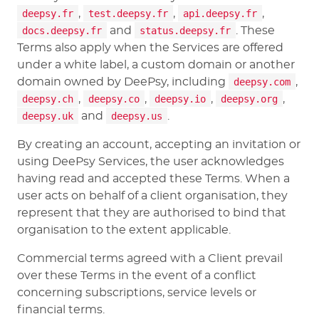
deepsy.fr
,
test.deepsy.fr
,
api.deepsy.fr
,
docs.deepsy.fr
and
status.deepsy.fr
. These
Terms also apply when the Services are offered
under a white label, a custom domain or another
domain owned by DeePsy, including
deepsy.com
,
deepsy.ch
,
deepsy.co
,
deepsy.io
,
deepsy.org
,
deepsy.uk
and
deepsy.us
.
By creating an account, accepting an invitation or
using DeePsy Services, the user acknowledges
having read and accepted these Terms. When a
user acts on behalf of a client organisation, they
represent that they are authorised to bind that
organisation to the extent applicable.
Commercial terms agreed with a Client prevail
over these Terms in the event of a conflict
concerning subscriptions, service levels or
financial terms.