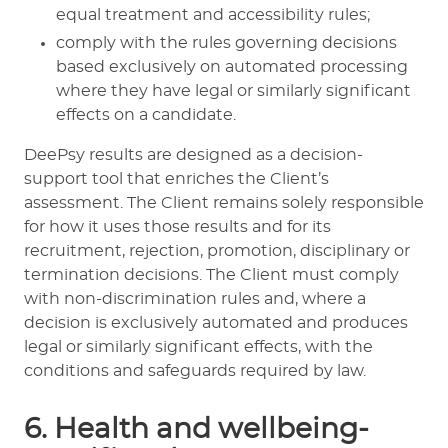
equal treatment and accessibility rules;
comply with the rules governing decisions
based exclusively on automated processing
where they have legal or similarly significant
effects on a candidate.
DeePsy results are designed as a decision-
support tool that enriches the Client’s
assessment. The Client remains solely responsible
for how it uses those results and for its
recruitment, rejection, promotion, disciplinary or
termination decisions. The Client must comply
with non-discrimination rules and, where a
decision is exclusively automated and produces
legal or similarly significant effects, with the
conditions and safeguards required by law.
6. Health and wellbeing-