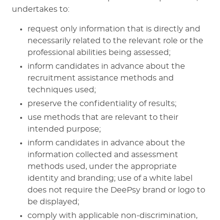
undertakes to:
request only information that is directly and
necessarily related to the relevant role or the
professional abilities being assessed;
inform candidates in advance about the
recruitment assistance methods and
techniques used;
preserve the confidentiality of results;
use methods that are relevant to their
intended purpose;
inform candidates in advance about the
information collected and assessment
methods used, under the appropriate
identity and branding; use of a white label
does not require the DeePsy brand or logo to
be displayed;
comply with applicable non-discrimination,