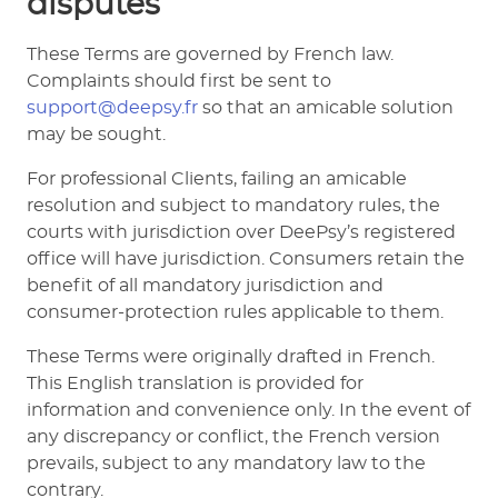
disputes
These Terms are governed by French law.
Complaints should first be sent to
support@deepsy.fr
so that an amicable solution
may be sought.
For professional Clients, failing an amicable
resolution and subject to mandatory rules, the
courts with jurisdiction over DeePsy’s registered
office will have jurisdiction. Consumers retain the
benefit of all mandatory jurisdiction and
consumer-protection rules applicable to them.
These Terms were originally drafted in French.
This English translation is provided for
information and convenience only. In the event of
any discrepancy or conflict, the French version
prevails, subject to any mandatory law to the
contrary.