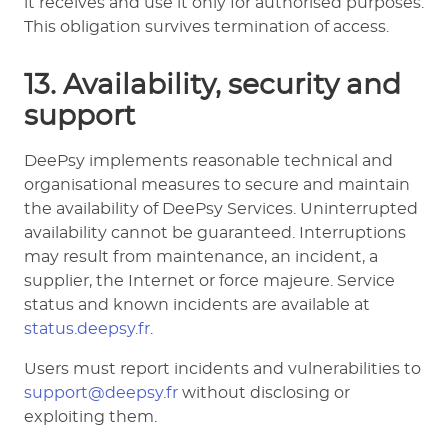
it receives and use it only for authorised purposes.
This obligation survives termination of access.
13. Availability, security and
support
DeePsy implements reasonable technical and
organisational measures to secure and maintain
the availability of DeePsy Services. Uninterrupted
availability cannot be guaranteed. Interruptions
may result from maintenance, an incident, a
supplier, the Internet or force majeure. Service
status and known incidents are available at
status.deepsy.fr
.
Users must report incidents and vulnerabilities to
support@deepsy.fr
without disclosing or
exploiting them.