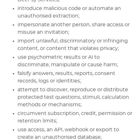
introduce malicious code or automate an
unauthorised extraction;
impersonate another person, share access or
misuse an invitation;
import unlawful, discriminatory or infringing
content, or content that violates privacy;
use psychometric results or AI to
discriminate, manipulate or cause harm;
falsify answers, results, reports, consent
records, logs or identities;
attempt to discover, reproduce or distribute
protected test questions, stimuli, calculation
methods or mechanisms;
circumvent subscription, credit, permission or
retention limits;
use access, an API, webhook or export to
create an unauthorised database;