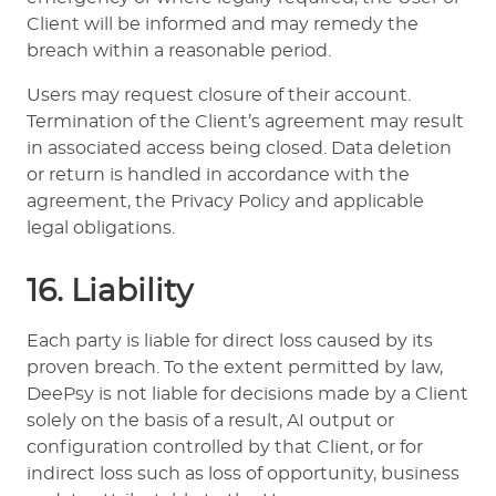
Client will be informed and may remedy the
breach within a reasonable period.
Users may request closure of their account.
Termination of the Client’s agreement may result
in associated access being closed. Data deletion
or return is handled in accordance with the
agreement, the Privacy Policy and applicable
legal obligations.
16. Liability
Each party is liable for direct loss caused by its
proven breach. To the extent permitted by law,
DeePsy is not liable for decisions made by a Client
solely on the basis of a result, AI output or
configuration controlled by that Client, or for
indirect loss such as loss of opportunity, business