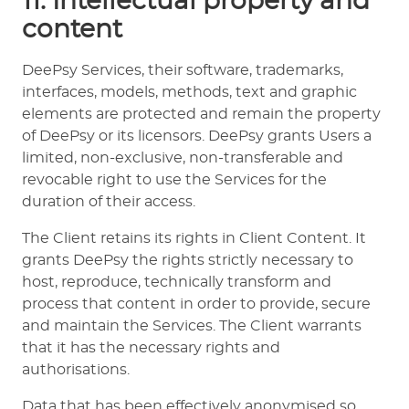
11. Intellectual property and
content
DeePsy Services, their software, trademarks,
interfaces, models, methods, text and graphic
elements are protected and remain the property
of DeePsy or its licensors. DeePsy grants Users a
limited, non-exclusive, non-transferable and
revocable right to use the Services for the
duration of their access.
The Client retains its rights in Client Content. It
grants DeePsy the rights strictly necessary to
host, reproduce, technically transform and
process that content in order to provide, secure
and maintain the Services. The Client warrants
that it has the necessary rights and
authorisations.
Data that has been effectively anonymised so