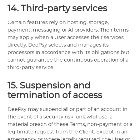
14. Third-party services
Certain features rely on hosting, storage,
payment, messaging or AI providers. Their terms
may apply when a User accesses their services
directly. DeePsy selects and manages its
processors in accordance with its obligations but
cannot guarantee the continuous operation of a
third-party service.
15. Suspension and
termination of access
DeePsy may suspend all or part of an account in
the event of a security risk, unlawful use, a
material breach of these Terms, non-payment or a
legitimate request from the Client. Except in an
emergency or where legally required, the User or