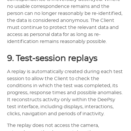
no usable correspondence remains and the
person can no longer reasonably be re-identified,
the data is considered anonymous. The Client
must continue to protect the relevant data and
access as personal data for as long as re-
identification remains reasonably possible.
9. Test-session replays
A replay is automatically created during each test
session to allow the Client to check the
conditions in which the test was completed, its
progress, response times and possible anomalies.
It reconstructs activity only within the DeePsy
test interface, including displays, interactions,
clicks, navigation and periods of inactivity.
The replay does not access the camera,