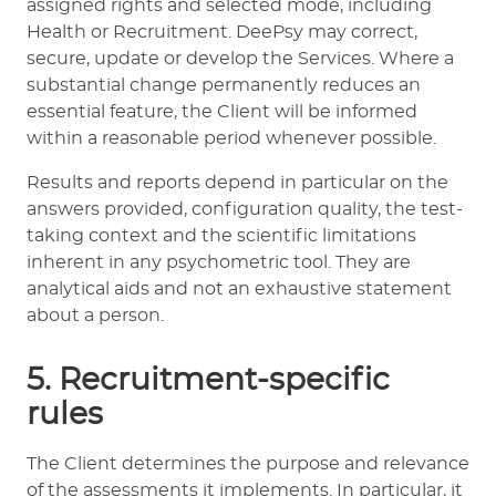
assigned rights and selected mode, including
Health or Recruitment. DeePsy may correct,
secure, update or develop the Services. Where a
substantial change permanently reduces an
essential feature, the Client will be informed
within a reasonable period whenever possible.
Results and reports depend in particular on the
answers provided, configuration quality, the test-
taking context and the scientific limitations
inherent in any psychometric tool. They are
analytical aids and not an exhaustive statement
about a person.
5. Recruitment-specific
rules
The Client determines the purpose and relevance
of the assessments it implements. In particular, it