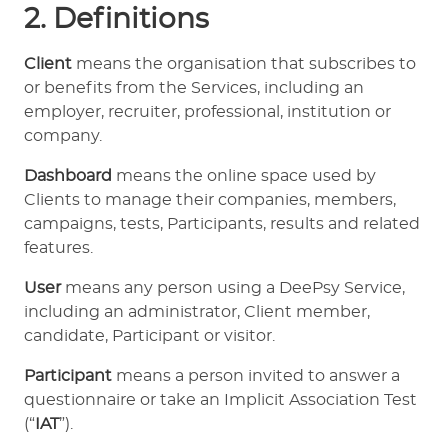
2. Definitions
Client
means the organisation that subscribes to
or benefits from the Services, including an
employer, recruiter, professional, institution or
company.
Dashboard
means the online space used by
Clients to manage their companies, members,
campaigns, tests, Participants, results and related
features.
User
means any person using a DeePsy Service,
including an administrator, Client member,
candidate, Participant or visitor.
Participant
means a person invited to answer a
questionnaire or take an Implicit Association Test
(“
IAT
”).