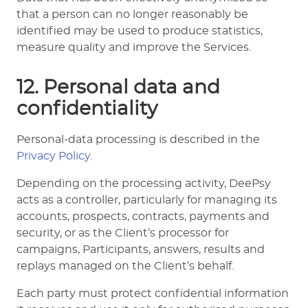
that a person can no longer reasonably be
identified may be used to produce statistics,
measure quality and improve the Services.
12. Personal data and
confidentiality
Personal-data processing is described in the
Privacy Policy
.
Depending on the processing activity, DeePsy
acts as a controller, particularly for managing its
accounts, prospects, contracts, payments and
security, or as the Client’s processor for
campaigns, Participants, answers, results and
replays managed on the Client’s behalf.
Each party must protect confidential information