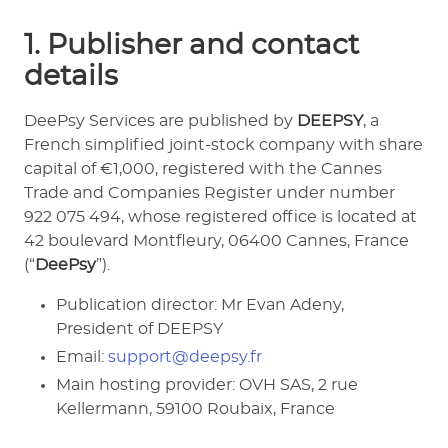
1. Publisher and contact
details
DeePsy Services are published by
DEEPSY
, a
French simplified joint-stock company with share
capital of €1,000, registered with the Cannes
Trade and Companies Register under number
922 075 494, whose registered office is located at
42 boulevard Montfleury, 06400 Cannes, France
(“
DeePsy
”).
Publication director: Mr Evan Adeny,
President of DEEPSY
Email:
support@deepsy.fr
Main hosting provider: OVH SAS, 2 rue
Kellermann, 59100 Roubaix, France