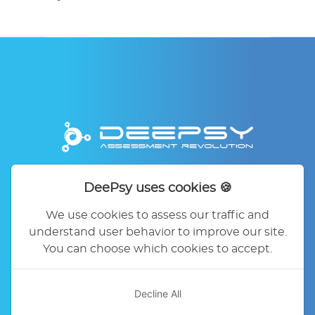
DeePsy uses cookies 🍪
Home
DeePsy
Pricing
Contact
FAQ
Legal Mentions
Privacy Policy
We use cookies to assess our traffic and
Terms of service
Cookie Preferences
understand user behavior to improve our site.
You can choose which cookies to accept.
Decline All