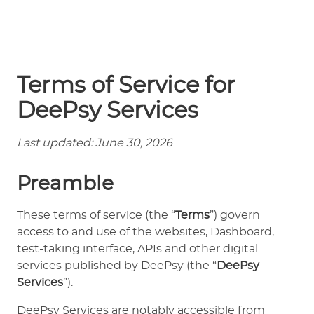
Terms of Service for
DeePsy Services
Last updated: June 30, 2026
Preamble
These terms of service (the “
Terms
”) govern
access to and use of the websites, Dashboard,
test-taking interface, APIs and other digital
services published by DeePsy (the “
DeePsy
Services
”).
DeePsy Services are notably accessible from