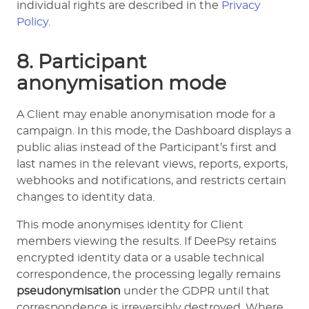
individual rights are described in the
Privacy
Policy
.
8. Participant
anonymisation mode
A Client may enable anonymisation mode for a
campaign. In this mode, the Dashboard displays a
public alias instead of the Participant’s first and
last names in the relevant views, reports, exports,
webhooks and notifications, and restricts certain
changes to identity data.
This mode anonymises identity for Client
members viewing the results. If DeePsy retains
encrypted identity data or a usable technical
correspondence, the processing legally remains
pseudonymisation
under the GDPR until that
correspondence is irreversibly destroyed. Where