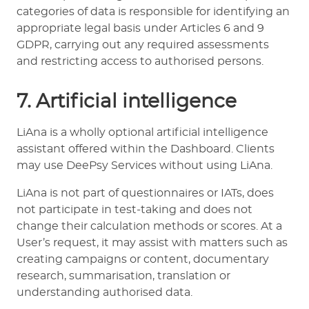
categories of data is responsible for identifying an
appropriate legal basis under Articles 6 and 9
GDPR, carrying out any required assessments
and restricting access to authorised persons.
7. Artificial intelligence
LiAna is a wholly optional artificial intelligence
assistant offered within the Dashboard. Clients
may use DeePsy Services without using LiAna.
LiAna is not part of questionnaires or IATs, does
not participate in test-taking and does not
change their calculation methods or scores. At a
User’s request, it may assist with matters such as
creating campaigns or content, documentary
research, summarisation, translation or
understanding authorised data.