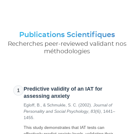
Publications Scientifiques
Recherches peer-reviewed validant nos
méthodologies
Predictive validity of an IAT for
1
assessing anxiety
Egloff, B., & Schmukle, S. C.
(
2002
).
Journal of
Personality and Social Psychology
,
83(6)
,
1441–
1455
.
This study demonstrates that IAT tests can
effectively predict anxiety levels, validating their