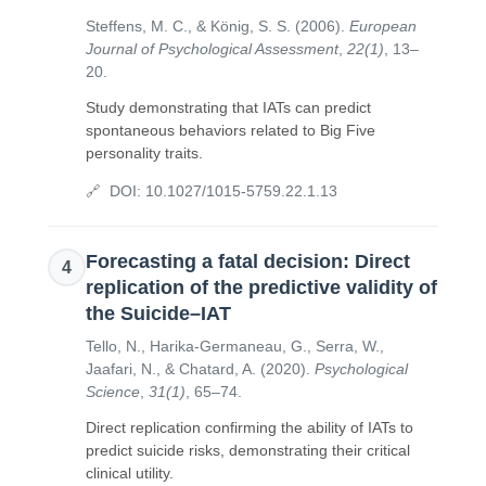
Steffens, M. C., & König, S. S.
(
2006
).
European
Journal of Psychological Assessment
,
22(1)
,
13–
20
.
Study demonstrating that IATs can predict
spontaneous behaviors related to Big Five
personality traits.
DOI:
10.1027/1015-5759.22.1.13
Forecasting a fatal decision: Direct
4
replication of the predictive validity of
the Suicide–IAT
Tello, N., Harika-Germaneau, G., Serra, W.,
Jaafari, N., & Chatard, A.
(
2020
).
Psychological
Science
,
31(1)
,
65–74
.
Direct replication confirming the ability of IATs to
predict suicide risks, demonstrating their critical
clinical utility.