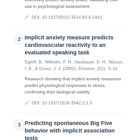
use in psychological assessment.
DOI:
10.1037/0022-3514.83.6.1441
Implicit anxiety measure predicts
2
cardiovascular reactivity to an
evaluated speaking task
Egloff, B., Wilhelm, F. H., Neubauer, D. H., Mauss,
I. B., & Gross, J. J.
(
2002
).
Emotion
,
2(1)
,
3–11
.
Research showing that implicit anxiety measures
predict physiological responses to stress,
confirming their biological validity.
DOI:
10.1037/1528-3542.2.1.3
Predicting spontaneous Big Five
3
behavior with implicit association
tests