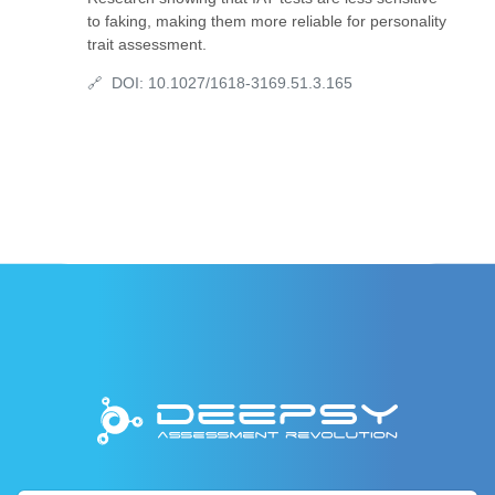
to faking, making them more reliable for personality
trait assessment.
DOI:
10.1027/1618-3169.51.3.165