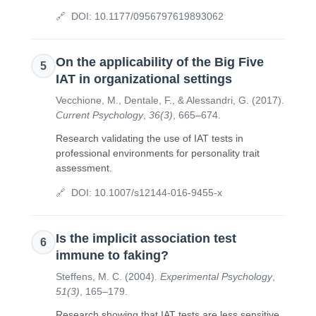
DOI:
10.1177/0956797619893062
On the applicability of the Big Five
5
IAT in organizational settings
Vecchione, M., Dentale, F., & Alessandri, G.
(
2017
).
Current Psychology
,
36(3)
,
665–674
.
Research validating the use of IAT tests in
professional environments for personality trait
assessment.
DOI:
10.1007/s12144-016-9455-x
Is the implicit association test
6
immune to faking?
Steffens, M. C.
(
2004
).
Experimental Psychology
,
51(3)
,
165–179
.
Research showing that IAT tests are less sensitive